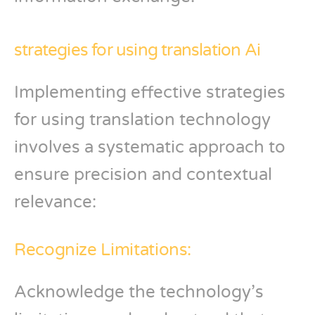
strategies for using translation Ai
Implementing effective strategies
for using translation technology
involves a systematic approach to
ensure precision and contextual
relevance:
Recognize Limitations:
Acknowledge the technology’s