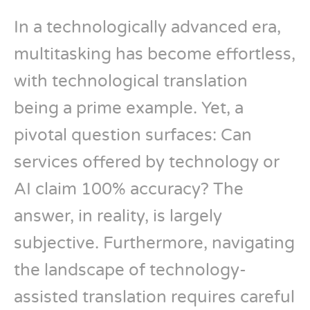
In a technologically advanced era,
multitasking has become effortless,
with technological translation
being a prime example. Yet, a
pivotal question surfaces: Can
services offered by technology or
AI claim 100% accuracy? The
answer, in reality, is largely
subjective. Furthermore, navigating
the landscape of technology-
assisted translation requires careful