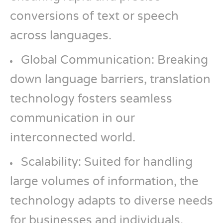
conversions of text or speech
across languages.
Global Communication: Breaking
down language barriers, translation
technology fosters seamless
communication in our
interconnected world.
Scalability: Suited for handling
large volumes of information, the
technology adapts to diverse needs
for businesses and individuals.