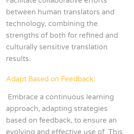
Facilitate collaborative efforts
between human translators and
technology, combining the
strengths of both for refined and
culturally sensitive translation
results.
Adapt Based on Feedback:
Embrace a continuous learning
approach, adapting strategies
based on feedback, to ensure an
evolving and effective use of This