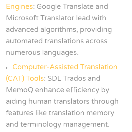
Engines
: Google Translate and
Microsoft Translator lead with
advanced algorithms, providing
automated translations across
numerous languages.
Computer-Assisted Translation
(CAT) Tools
: SDL Trados and
MemoQ enhance efficiency by
aiding human translators through
features like translation memory
and terminology management.