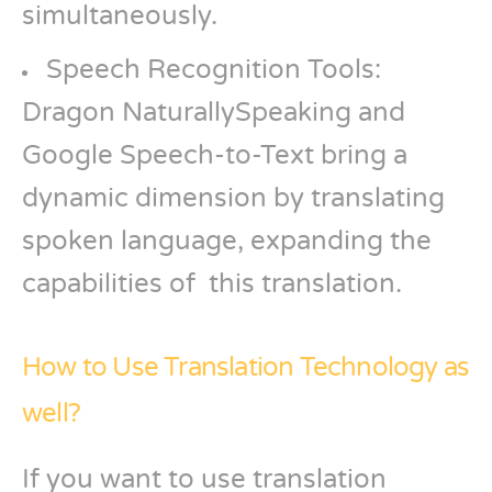
simultaneously.
Speech Recognition Tools:
Dragon NaturallySpeaking and
Google Speech-to-Text bring a
dynamic dimension by translating
spoken language, expanding the
capabilities of this translation.
How to Use Translation Technology as
well?
If you want to use translation