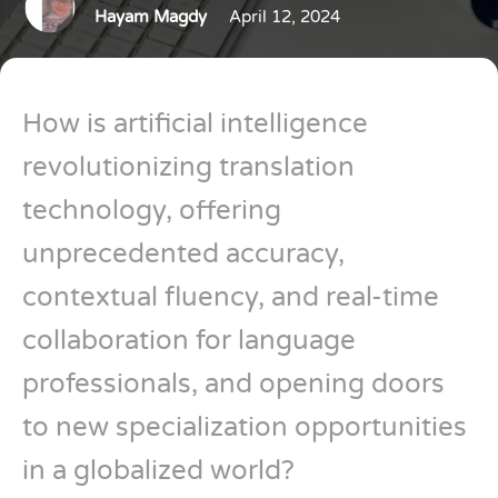
Hayam Magdy
April 12, 2024
How is artificial intelligence
revolutionizing translation
technology, offering
unprecedented accuracy,
contextual fluency, and real-time
collaboration for language
professionals, and opening doors
to new specialization opportunities
in a globalized world?