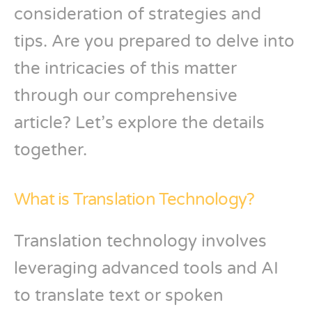
consideration of strategies and
tips. Are you prepared to delve into
the intricacies of this matter
through our comprehensive
article? Let’s explore the details
together.
What is Translation Technology?
Translation technology involves
leveraging advanced tools and AI
to translate text or spoken