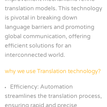
translation models. This technology
is pivotal in breaking down
language barriers and promoting
global communication, offering
efficient solutions for an
interconnected world.
why we use Translation technology?
Efficiency: Automation
streamlines the translation process,
ensuring rapid and precise