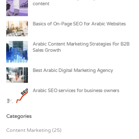
content
Basics of On-Page SEO for Arabic Websites
Arabic Content Marketing Strategies For B2B
Sales Growth
Best Arabic Digital Marketing Agency
Arabic SEO services for business owners
Categories
Content Marketing
(25)