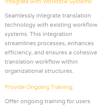
Integrate with Workflow Systems:
Seamlessly integrate translation
technology with existing workflow
systems. This integration
streamlines processes, enhances
efficiency, and ensures a cohesive
translation workflow within
organizational structures.
Provide Ongoing Training:
Offer ongoing training for users