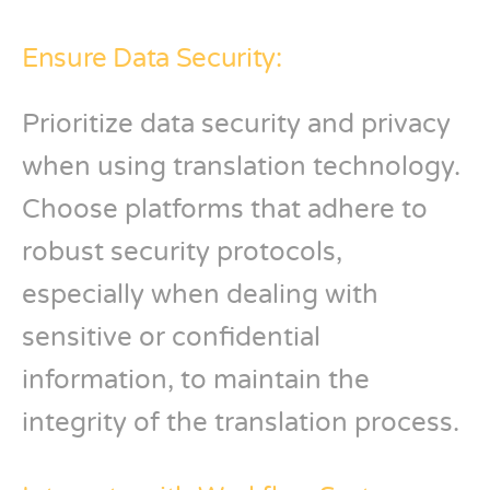
Ensure Data Security:
Prioritize data security and privacy
when using translation technology.
Choose platforms that adhere to
robust security protocols,
especially when dealing with
sensitive or confidential
information, to maintain the
integrity of the translation process.