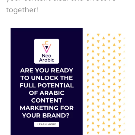
together!