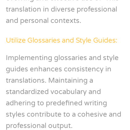
translation in diverse professional
and personal contexts.
Utilize Glossaries and Style Guides:
Implementing glossaries and style
guides enhances consistency in
translations. Maintaining a
standardized vocabulary and
adhering to predefined writing
styles contribute to a cohesive and
professional output.