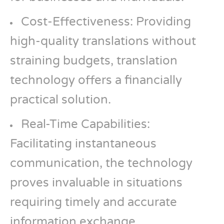
Cost-Effectiveness: Providing
high-quality translations without
straining budgets, translation
technology offers a financially
practical solution.
Real-Time Capabilities:
Facilitating instantaneous
communication, the technology
proves invaluable in situations
requiring timely and accurate
information exchange.