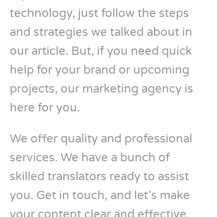
technology, just follow the steps
and strategies we talked about in
our article. But, if you need quick
help for your brand or upcoming
projects, our marketing agency is
here for you.
We offer quality and professional
services. We have a bunch of
skilled translators ready to assist
you. Get in touch, and let’s make
your content clear and effective