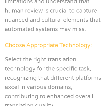
limitations and understand that
human review is crucial to capture
nuanced and cultural elements that
automated systems may miss.
Choose Appropriate Technology:
Select the right translation
technology for the specific task,
recognizing that different platforms
excel in various domains,
contributing to enhanced overall
translation quality.