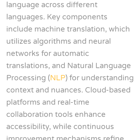
language across different
languages. Key components
include machine translation, which
utilizes algorithms and neural
networks for automatic
translations, and Natural Language
Processing (
NLP
) for understanding
context and nuances. Cloud-based
platforms and real-time
collaboration tools enhance
accessibility, while continuous
improvement mechanisms refine