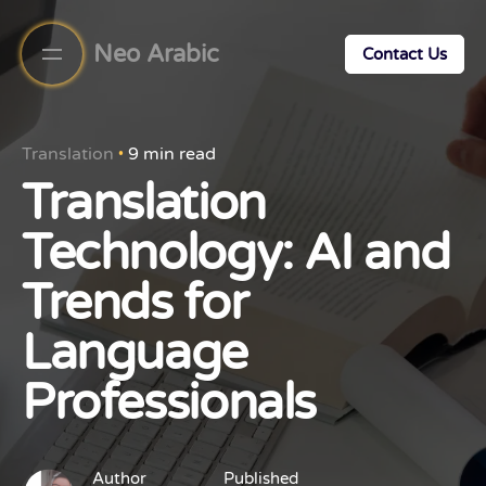
Neo Arabic
Contact Us
Translation
9 min read
Translation
Technology: AI and
Trends for
Language
Professionals
Author
Published