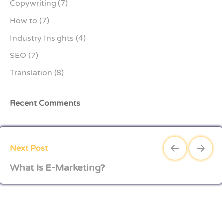
Copywriting
(7)
How to
(7)
Industry Insights
(4)
SEO
(7)
Translation
(8)
Recent Comments
Next Post
What Is E-Marketing?