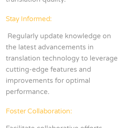
Stay Informed:
Regularly update knowledge on
the latest advancements in
translation technology to leverage
cutting-edge features and
improvements for optimal
performance.
Foster Collaboration: