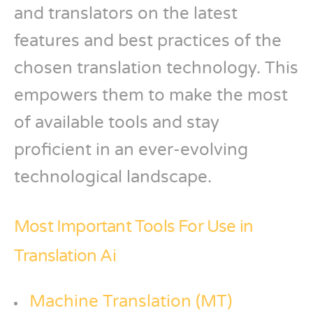
and translators on the latest
features and best practices of the
chosen translation technology. This
empowers them to make the most
of available tools and stay
proficient in an ever-evolving
technological landscape.
Most Important Tools For Use in
Translation Ai
Machine Translation (MT)