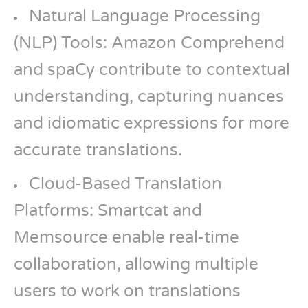
Natural Language Processing
(NLP) Tools: Amazon Comprehend
and spaCy contribute to contextual
understanding, capturing nuances
and idiomatic expressions for more
accurate translations.
Cloud-Based Translation
Platforms: Smartcat and
Memsource enable real-time
collaboration, allowing multiple
users to work on translations