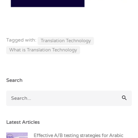
Tagged with:
Translation Technology
What is Translation Technology
Search
Latest Articles
Effective A/B testing strategies for Arabic