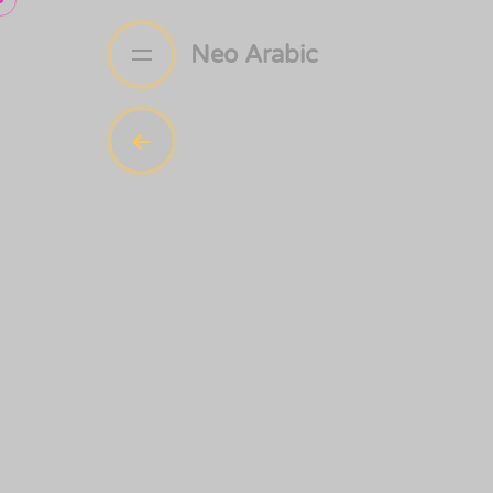
Neo Arabic