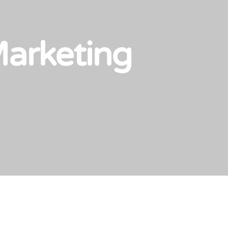
Marketing