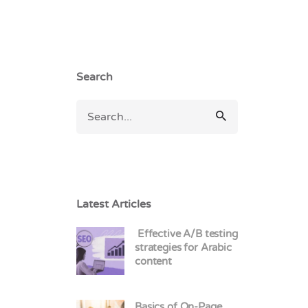
Search
Latest Articles
Effective A/B testing
strategies for Arabic
content
Basics of On-Page