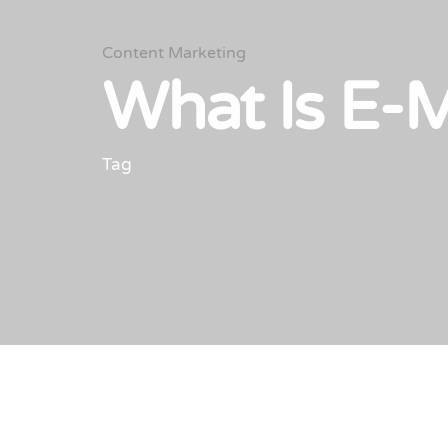
Content Marketing
What Is E-
Tag