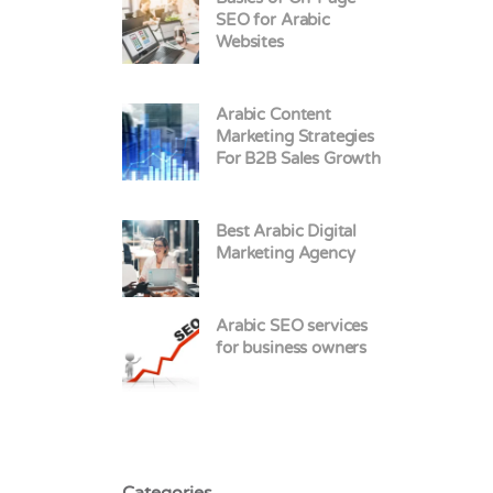
SEO for Arabic
Websites
Arabic Content
Marketing Strategies
For B2B Sales Growth
Best Arabic Digital
Marketing Agency
Arabic SEO services
for business owners
Categories