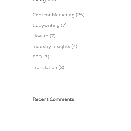
Content Marketing
(25)
Copywriting
(7)
How to
(7)
Industry Insights
(4)
SEO
(7)
Translation
(8)
Recent Comments