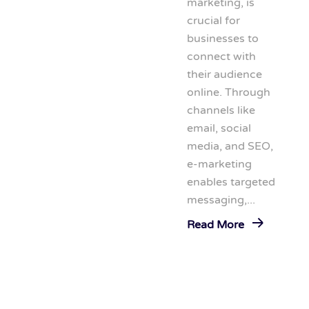
marketing, is
crucial for
businesses to
connect with
their audience
online. Through
channels like
email, social
media, and SEO,
e-marketing
enables targeted
messaging,...
Read More