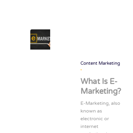
Content Marketing
What Is E-
Marketing?
E-Marketing, also
known as
electronic or
internet