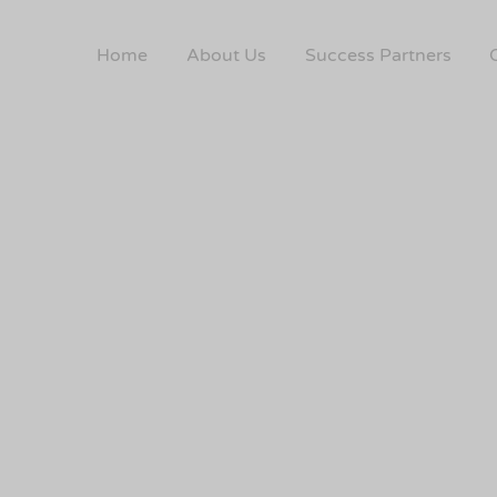
Home
About Us
Success Partners