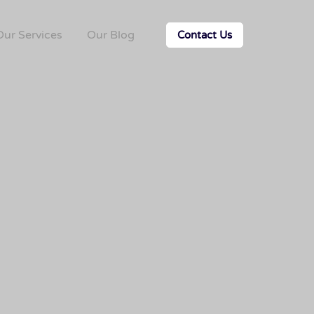
Our Services
Our Blog
Contact Us