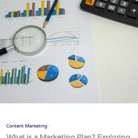
Content Marketing
What is a Marketing Plan? Exploring