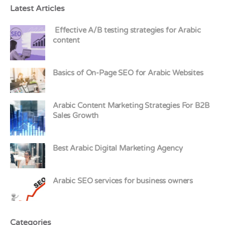
Latest Articles
Effective A/B testing strategies for Arabic
content
Basics of On-Page SEO for Arabic Websites
Arabic Content Marketing Strategies For B2B
Sales Growth
Best Arabic Digital Marketing Agency
Arabic SEO services for business owners
Categories