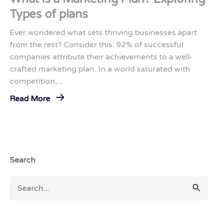
Types of plans
Ever wondered what sets thriving businesses apart
from the rest? Consider this: 92% of successful
companies attribute their achievements to a well-
crafted marketing plan. In a world saturated with
competition,...
Read More
Search