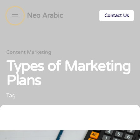
Neo Arabic
Contact Us
Content Marketing
Types of Marketing
Plans
Tag