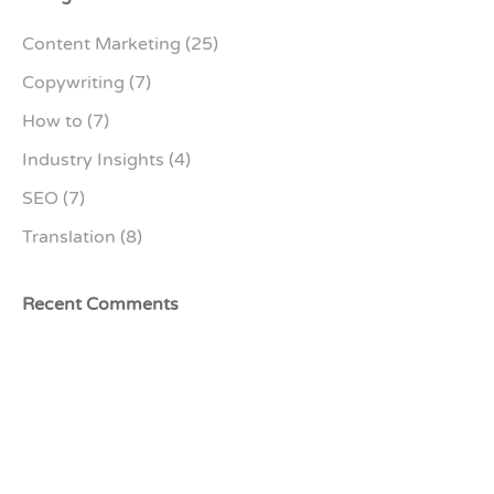
Content Marketing
(25)
Copywriting
(7)
How to
(7)
Industry Insights
(4)
SEO
(7)
Translation
(8)
Recent Comments