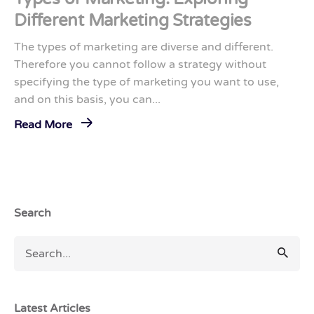
Different Marketing Strategies
The types of marketing are diverse and different.
Therefore you cannot follow a strategy without
specifying the type of marketing you want to use,
and on this basis, you can...
Read More
Search
Latest Articles