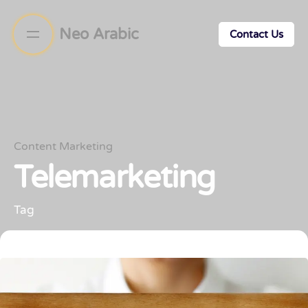
Neo Arabic
Contact Us
Content Marketing
Telemarketing
Tag