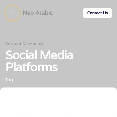
Neo Arabic
Contact Us
Content Marketing
Social Media
Platforms
Tag