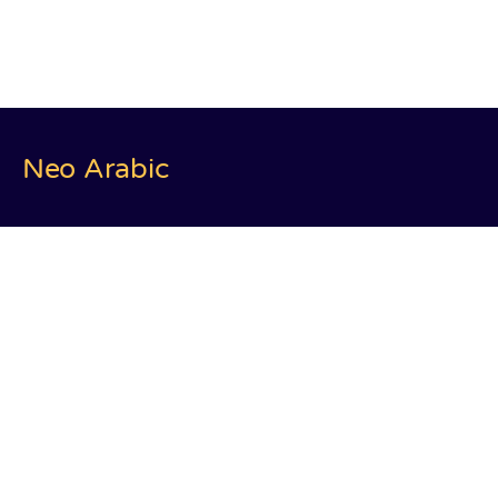
Neo Arabic
Main Pages
Home
About Us
Success Partners
Our Services
Our Blog