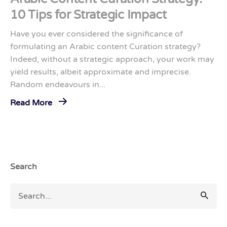
10 Tips for Strategic Impact
Have you ever considered the significance of
formulating an Arabic content Curation strategy?
Indeed, without a strategic approach, your work may
yield results, albeit approximate and imprecise.
Random endeavours in...
Read More
Search