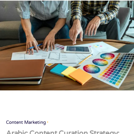
Content Marketing
Arabic Content Curation Strategy: