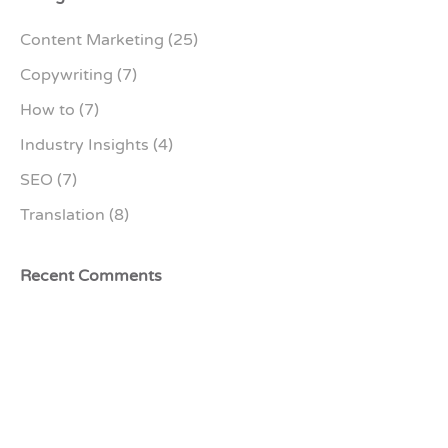
Content Marketing
(25)
Copywriting
(7)
How to
(7)
Industry Insights
(4)
SEO
(7)
Translation
(8)
Recent Comments