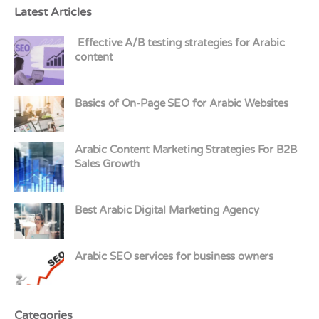
Latest Articles
Effective A/B testing strategies for Arabic
content
Basics of On-Page SEO for Arabic Websites
Arabic Content Marketing Strategies For B2B
Sales Growth
Best Arabic Digital Marketing Agency
Arabic SEO services for business owners
Categories