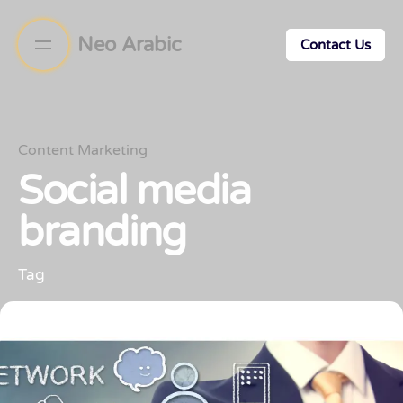
Neo Arabic
Contact Us
Content Marketing
Social media
branding
Tag