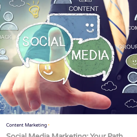
Content Marketing
Social Media Marketing: Your Path