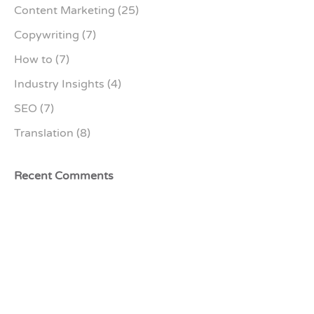
Content Marketing
(25)
Copywriting
(7)
How to
(7)
Industry Insights
(4)
SEO
(7)
Translation
(8)
Recent Comments