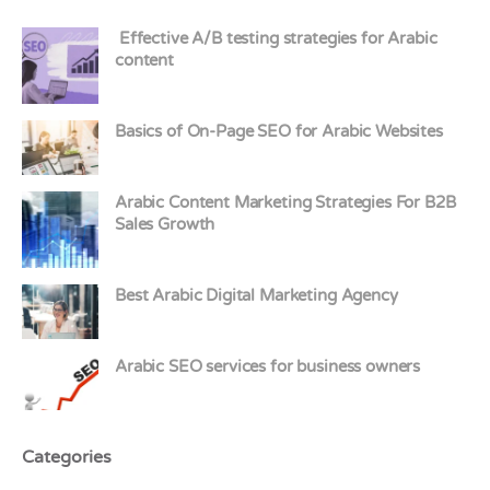
Effective A/B testing strategies for Arabic
content
Basics of On-Page SEO for Arabic Websites
Arabic Content Marketing Strategies For B2B
Sales Growth
Best Arabic Digital Marketing Agency
Arabic SEO services for business owners
Categories