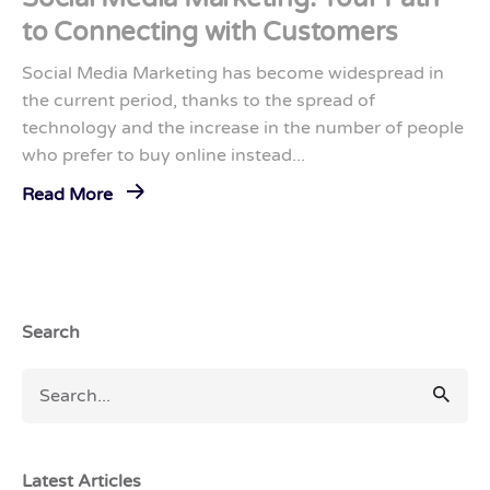
to Connecting with Customers
Social Media Marketing has become widespread in
the current period, thanks to the spread of
technology and the increase in the number of people
who prefer to buy online instead...
Read More
Search
Latest Articles