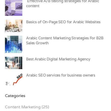
Effective A/B testing strategies for Arabic
content
Basics of On-Page SEO for Arabic Websites
Arabic Content Marketing Strategies For B2B
Sales Growth
Best Arabic Digital Marketing Agency
Arabic SEO services for business owners
Categories
Content Marketing
(25)