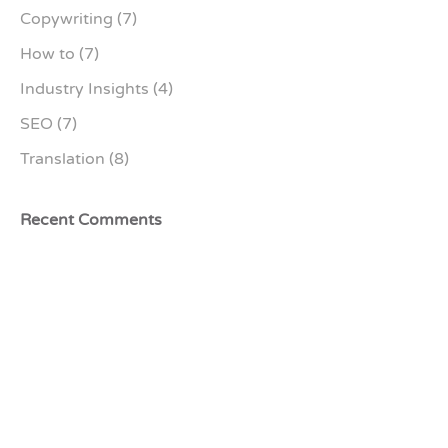
Copywriting
(7)
How to
(7)
Industry Insights
(4)
SEO
(7)
Translation
(8)
Recent Comments