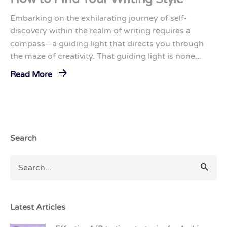
Embarking on the exhilarating journey of self-
discovery within the realm of writing requires a
compass—a guiding light that directs you through
the maze of creativity. That guiding light is none...
Read More
Search
Latest Articles