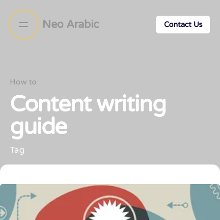
Neo Arabic
Contact Us
How to
Content writing
guide
Tag