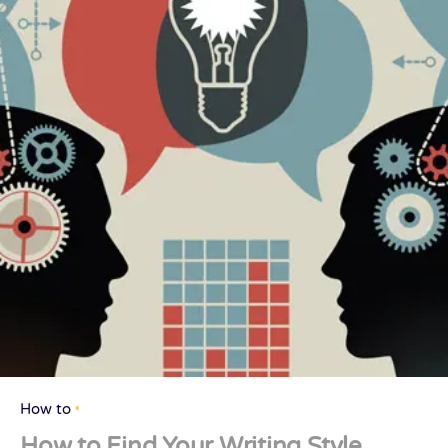
How to
How to Find Your Writing Style