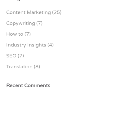
Content Marketing
(25)
Copywriting
(7)
How to
(7)
Industry Insights
(4)
SEO
(7)
Translation
(8)
Recent Comments