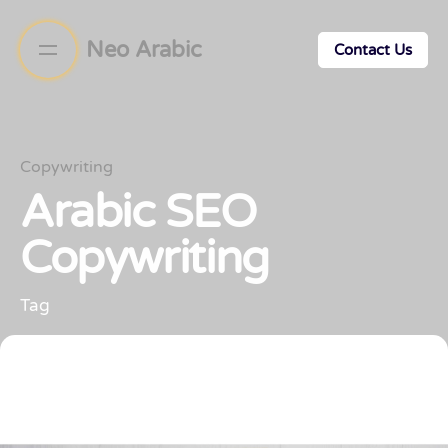
Neo Arabic
Contact Us
Copywriting
Arabic SEO
Copywriting
Tag