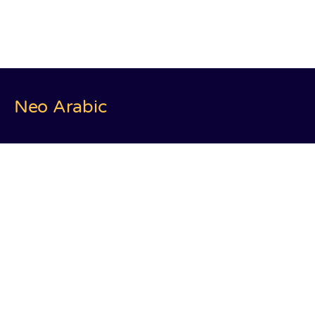
Neo Arabic
Main Pages
Home
About Us
Success Partners
Our Services
Our Blog