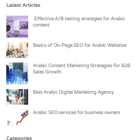
Latest Articles
Effective A/B testing strategies for Arabic
content
Basics of On-Page SEO for Arabic Websites
Arabic Content Marketing Strategies For B2B
Sales Growth
Best Arabic Digital Marketing Agency
Arabic SEO services for business owners
Categories