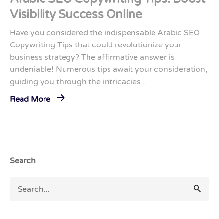
Visibility Success Online
Have you considered the indispensable Arabic SEO
Copywriting Tips that could revolutionize your
business strategy? The affirmative answer is
undeniable! Numerous tips await your consideration,
guiding you through the intricacies...
Read More
Search