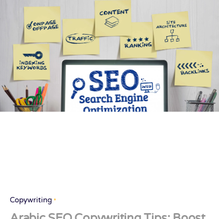
Copywriting
Arabic SEO Copywriting Tips: Boost