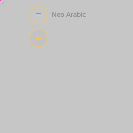
Neo Arabic