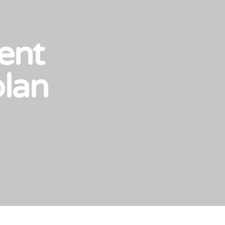
ent
plan