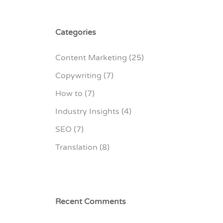
Categories
Content Marketing
(25)
Copywriting
(7)
How to
(7)
Industry Insights
(4)
SEO
(7)
Translation
(8)
Recent Comments