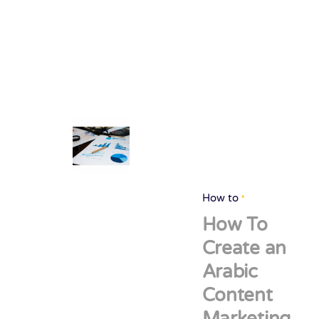
How to
How To
Create an
Arabic
Content
Marketing