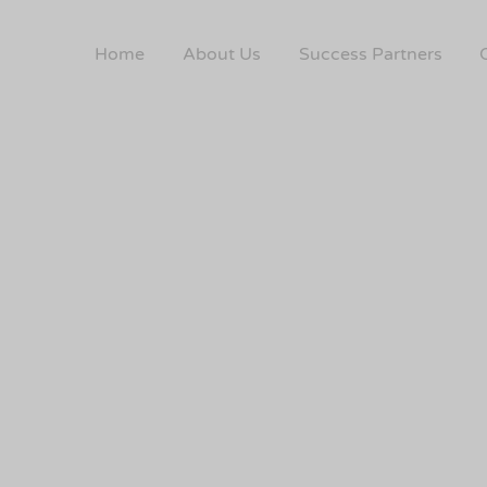
Home
About Us
Success Partners