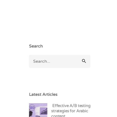
Search
Latest Articles
Effective A/B testing
strategies for Arabic
content