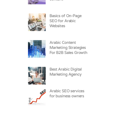
Basics of On-Page
SEO for Arabic
Websites
Arabic Content
Marketing Strategies
For B2B Sales Growth
Best Arabic Digital
Marketing Agency
Arabic SEO services
for business owners