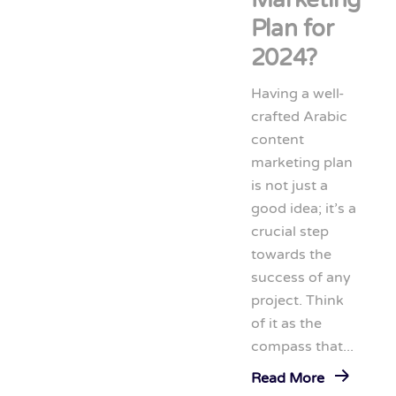
Plan for
2024?
Having a well-
crafted Arabic
content
marketing plan
is not just a
good idea; it’s a
crucial step
towards the
success of any
project. Think
of it as the
compass that...
Read More