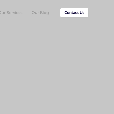
Our Services
Our Blog
Contact Us