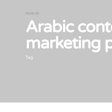
How to
Arabic cont
marketing 
Tag