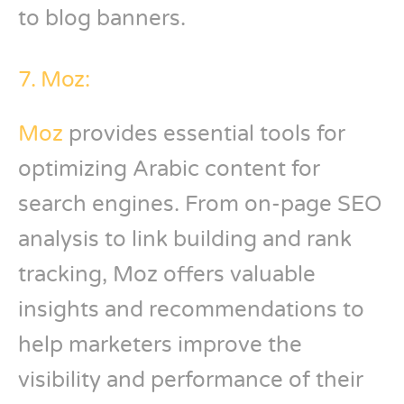
to blog banners.
7. Moz:
Moz
provides essential tools for
optimizing Arabic content for
search engines. From on-page SEO
analysis to link building and rank
tracking, Moz offers valuable
insights and recommendations to
help marketers improve the
visibility and performance of their