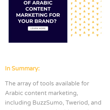
In Summary:
The array of tools available for
Arabic content marketing,
including BuzzSumo, Tweriod, and