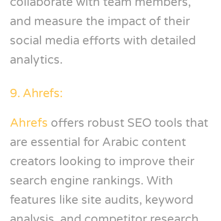
collaborate with team members,
and measure the impact of their
social media efforts with detailed
analytics.
9. Ahrefs:
Ahrefs
offers robust SEO tools that
are essential for Arabic content
creators looking to improve their
search engine rankings. With
features like site audits, keyword
analysis, and competitor research,