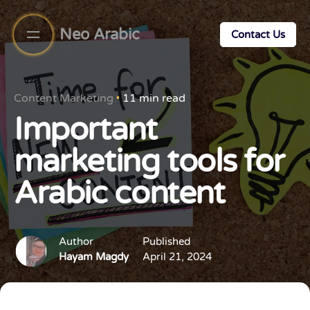
Neo Arabic
Contact Us
Content Marketing
11 min read
Important
marketing tools for
Arabic content
Author
Published
Hayam Magdy
April 21, 2024