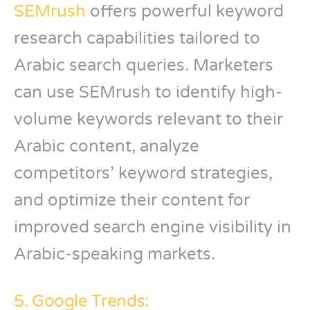
SEMrush
offers powerful keyword
research capabilities tailored to
Arabic search queries. Marketers
can use SEMrush to identify high-
volume keywords relevant to their
Arabic content, analyze
competitors’ keyword strategies,
and optimize their content for
improved search engine visibility in
Arabic-speaking markets.
5. Google Trends: