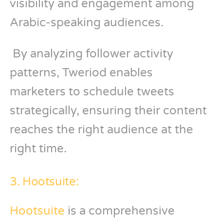
visibility and engagement among
Arabic-speaking audiences.
By analyzing follower activity
patterns, Tweriod enables
marketers to schedule tweets
strategically, ensuring their content
reaches the right audience at the
right time.
3. Hootsuite:
Hootsuite
is a comprehensive