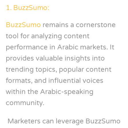
1. BuzzSumo:
BuzzSumo
remains a cornerstone
tool for analyzing content
performance in Arabic markets. It
provides valuable insights into
trending topics, popular content
formats, and influential voices
within the Arabic-speaking
community.
Marketers can leverage BuzzSumo