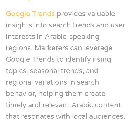
Google Trends
provides valuable
insights into search trends and user
interests in Arabic-speaking
regions. Marketers can leverage
Google Trends to identify rising
topics, seasonal trends, and
regional variations in search
behavior, helping them create
timely and relevant Arabic content
that resonates with local audiences.