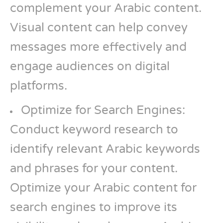
complement your Arabic content.
Visual content can help convey
messages more effectively and
engage audiences on digital
platforms.
Optimize for Search Engines:
Conduct keyword research to
identify relevant Arabic keywords
and phrases for your content.
Optimize your Arabic content for
search engines to improve its