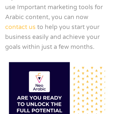
use Important marketing tools for
Arabic content, you can now
contact us
to help you start your
business easily and achieve your
goals within just a few months.