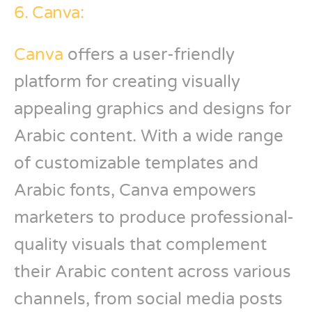
6. Canva:
Canva
offers a user-friendly
platform for creating visually
appealing graphics and designs for
Arabic content. With a wide range
of customizable templates and
Arabic fonts, Canva empowers
marketers to produce professional-
quality visuals that complement
their Arabic content across various
channels, from social media posts