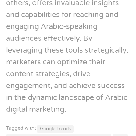
others, offers invaluable insights
and capabilities for reaching and
engaging Arabic-speaking
audiences effectively. By
leveraging these tools strategically,
marketers can optimize their
content strategies, drive
engagement, and achieve success
in the dynamic landscape of Arabic
digital marketing.
Tagged with:
Google Trends