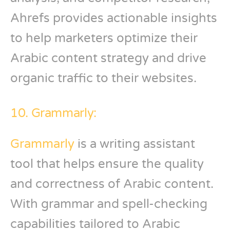
Ahrefs provides actionable insights
to help marketers optimize their
Arabic content strategy and drive
organic traffic to their websites.
10. Grammarly:
Grammarly
is a writing assistant
tool that helps ensure the quality
and correctness of Arabic content.
With grammar and spell-checking
capabilities tailored to Arabic