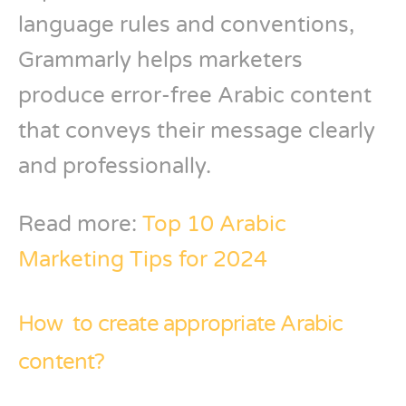
language rules and conventions,
Grammarly helps marketers
produce error-free Arabic content
that conveys their message clearly
and professionally.
Read more:
Top 10 Arabic
Marketing Tips for 2024
How to create appropriate Arabic
content?