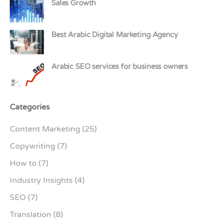
Sales Growth
Best Arabic Digital Marketing Agency
Arabic SEO services for business owners
Categories
Content Marketing
(25)
Copywriting
(7)
How to
(7)
Industry Insights
(4)
SEO
(7)
Translation
(8)