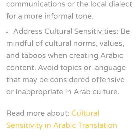
communications or the local dialect
for a more informal tone.
Address Cultural Sensitivities: Be
mindful of cultural norms, values,
and taboos when creating Arabic
content. Avoid topics or language
that may be considered offensive
or inappropriate in Arab culture.
Read more about:
Cultural
Sensitivity in Arabic Translation