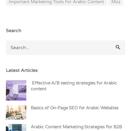
Important Marketing Tools For Arabic Content
Moz
Search
Latest Articles
Effective A/B testing strategies for Arabic
content
Basics of On-Page SEO for Arabic Websites
Arabic Content Marketing Strategies For B2B