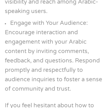
visibility and reach among Arabic-
speaking users.
Engage with Your Audience:
Encourage interaction and
engagement with your Arabic
content by inviting comments,
feedback, and questions. Respond
promptly and respectfully to
audience inquiries to foster a sense
of community and trust.
If you feel hesitant about how to