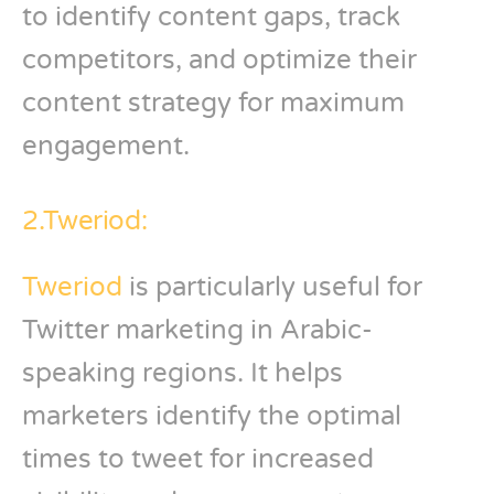
to identify content gaps, track
competitors, and optimize their
content strategy for maximum
engagement.
2.Tweriod:
Tweriod
is particularly useful for
Twitter marketing in Arabic-
speaking regions. It helps
marketers identify the optimal
times to tweet for increased