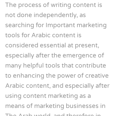
The process of writing content is
not done independently, as
searching for Important marketing
tools for Arabic content is
considered essential at present,
especially after the emergence of
many helpful tools that contribute
to enhancing the power of creative
Arabic content, and especially after
using content marketing as a
means of marketing businesses in