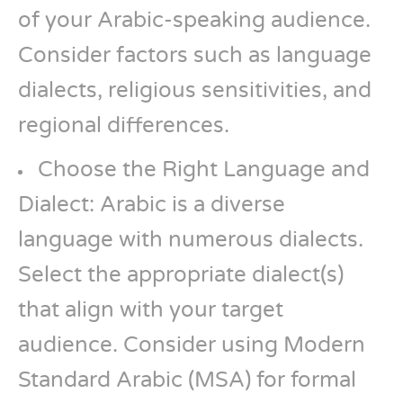
of your Arabic-speaking audience.
Consider factors such as language
dialects, religious sensitivities, and
regional differences.
Choose the Right Language and
Dialect: Arabic is a diverse
language with numerous dialects.
Select the appropriate dialect(s)
that align with your target
audience. Consider using Modern
Standard Arabic (MSA) for formal