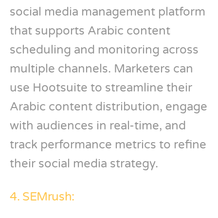
social media management platform
that supports Arabic content
scheduling and monitoring across
multiple channels. Marketers can
use Hootsuite to streamline their
Arabic content distribution, engage
with audiences in real-time, and
track performance metrics to refine
their social media strategy.
4. SEMrush: