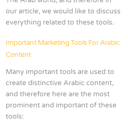
The Arab world, and therefore in
our article, we would like to discuss
everything related to these tools.
Important Marketing Tools For Arabic
Content
Many important tools are used to
create distinctive Arabic content,
and therefore here are the most
prominent and important of these
tools: