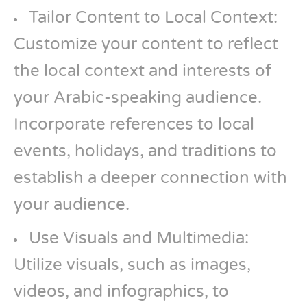
Tailor Content to Local Context:
Customize your content to reflect
the local context and interests of
your Arabic-speaking audience.
Incorporate references to local
events, holidays, and traditions to
establish a deeper connection with
your audience.
Use Visuals and Multimedia:
Utilize visuals, such as images,
videos, and infographics, to