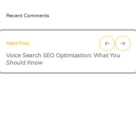
Recent Comments
Next Post
Voice Search SEO Optimization: What You
Should Know