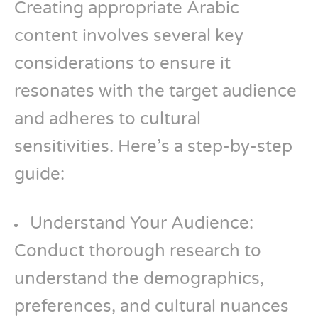
Creating appropriate Arabic
content involves several key
considerations to ensure it
resonates with the target audience
and adheres to cultural
sensitivities. Here’s a step-by-step
guide:
Understand Your Audience:
Conduct thorough research to
understand the demographics,
preferences, and cultural nuances