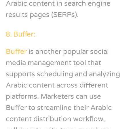
Arabic content in search engine
results pages (SERPs).
8. Buffer:
Buffer
is another popular social
media management tool that
supports scheduling and analyzing
Arabic content across different
platforms. Marketers can use
Buffer to streamline their Arabic
content distribution workflow,